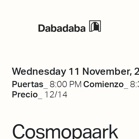
Events
Wednesday 11 November, 
Puertas_
Comienzo_
8:00 PM
8:
Precio_
12/14
Cosmopaark