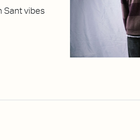
n Sant vibes