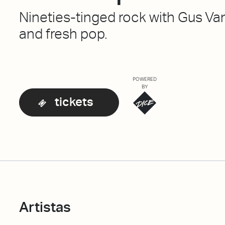
Nineties-tinged rock with Gus Va
and fresh pop.
POWERED
BY
tickets
Artistas