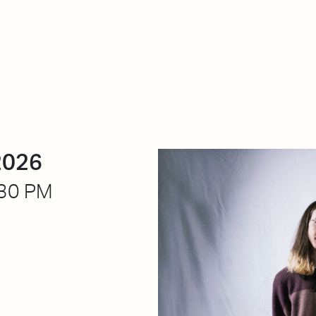
About Dabadaba
Contact
Shop
Descarga Eléctrica
M
2026
30 PM