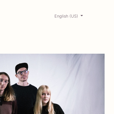
English (US)
0
ERCADABADILLO
Archive