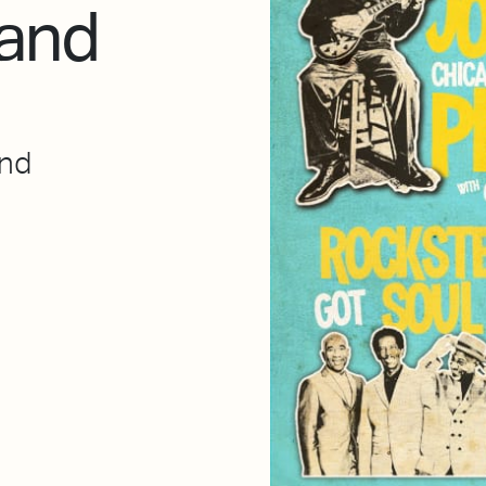
 and
end