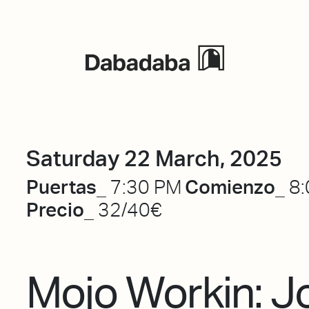
Events
Saturday 22 March, 2025
Puertas_
Comienzo_
7:30 PM
8:
Precio_
32/40€
Mojo Workin: J