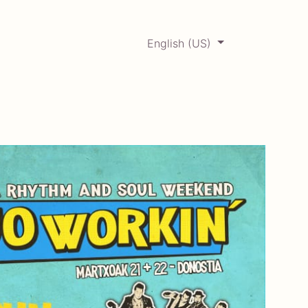
English (US)
0
ERCADABADILLO
Archive