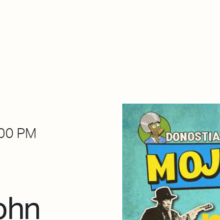
About Dabadaba
Contact
Shop
Descarga Eléctrica
M
00 PM
ohn