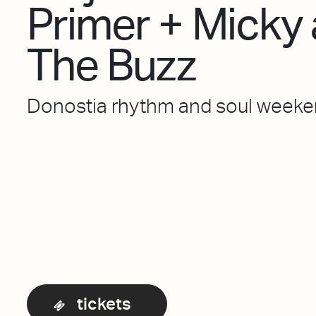
Primer + Micky
The Buzz
Donostia rhythm and soul week
tickets