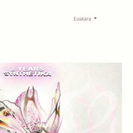
Euskara
0
RCADABADILLO
Historikoa