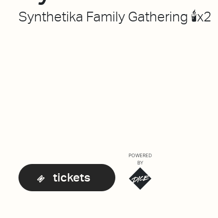
Synthetika Family Gathering 🕯️x2
POWERED
BY
tickets