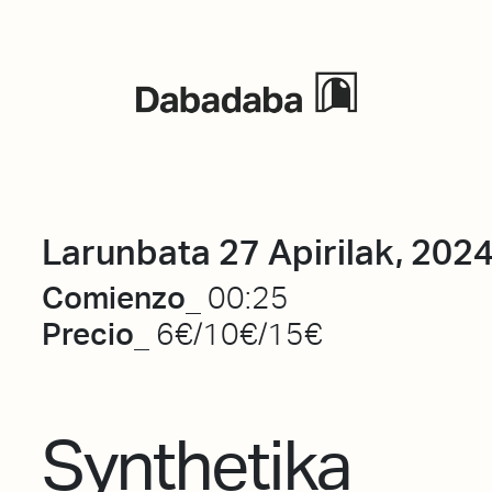
Ekitaldiak
Larunbata 27 Apirilak, 202
Comienzo_
00:25
Precio_
6€/10€/15€
Synthetika