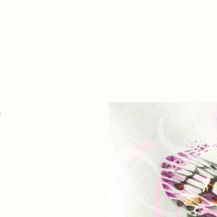
Zer da hau​
kontaktua
Denda
Descarga Eléctrica
ME
4