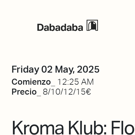
Events
Friday 02 May, 2025
Comienzo_
12:25 AM
Precio_
8/10/12/15€
Kroma Klub: Fl