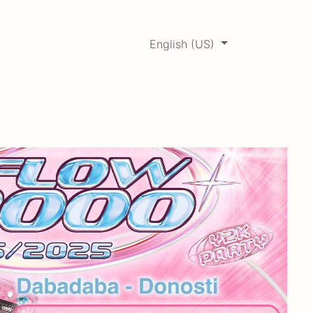
English (US)
0
ERCADABADILLO
Archive