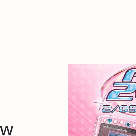
About Dabadaba
Contact
Shop
Descarga Eléctrica
M
ow