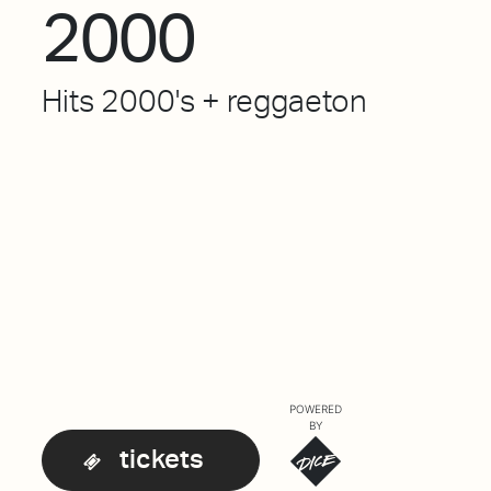
2000
Hits 2000's + reggaeton
POWERED
BY
tickets