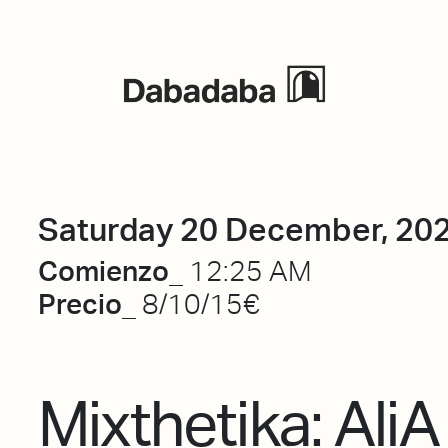
Events
Saturday 20 December, 20
Comienzo_
12:25 AM
Precio_
8/10/15€
Mixthetika: AliA