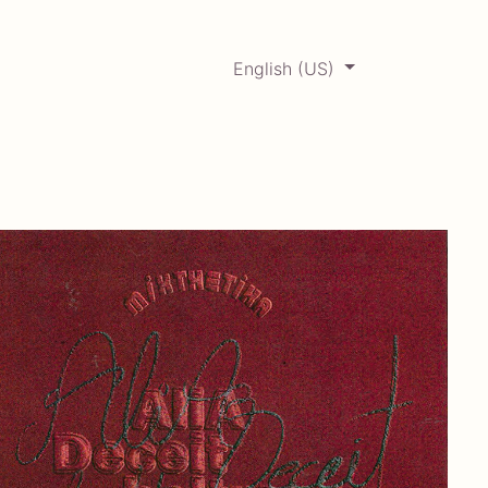
English (US)
0
ERCADABADILLO
Archive