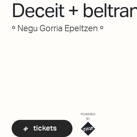
Deceit + beltra
꙳ Negu Gorria Epeltzen ꙳
POWERED
BY
tickets