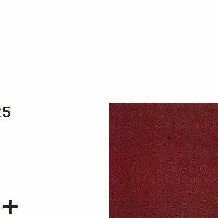
About Dabadaba
Contact
Shop
Descarga Eléctrica
M
25
 +