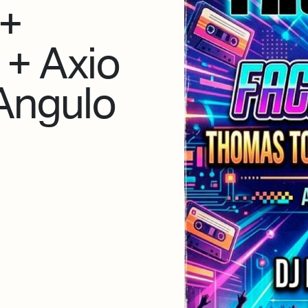
 +
 + Axio
 Angulo