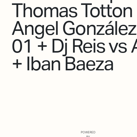
Thomas Totton
Angel González
01 + Dj Reis vs
+ Iban Baeza
POWERED
BY