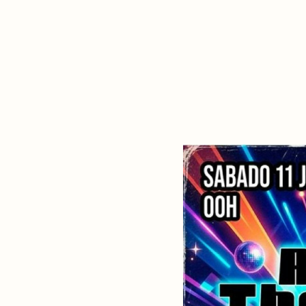
About Dabadaba
Contact
Shop
Descarga Eléctrica
M