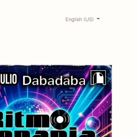
English (US)
0
ERCADABADILLO
Archive