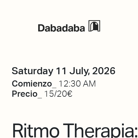
Events
Saturday 11 July, 2026
Comienzo_
12:30 AM
Precio_
15/20€
Ritmo Therapia: